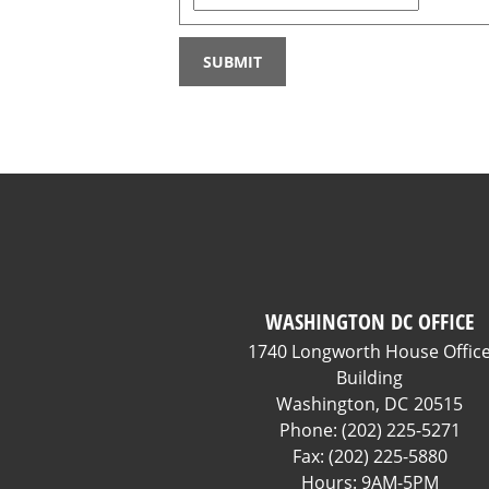
WASHINGTON DC OFFICE
1740 Longworth House Offic
Building
Washington,
DC
20515
Phone:
(202) 225-5271
Fax:
(202) 225-5880
Hours: 9AM-5PM