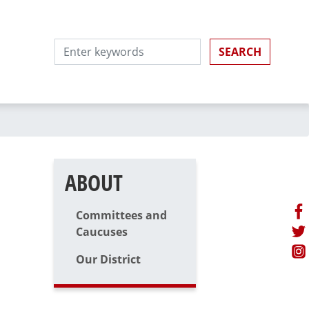
ABOUT
Committees and
Caucuses
Our District