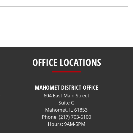
OFFICE LOCATIONS
MAHOMET DISTRICT OFFICE
e
604 East Main Street
Suite G
Mahomet,
IL
61853
Phone:
(217) 703-6100
Hours: 9AM-5PM