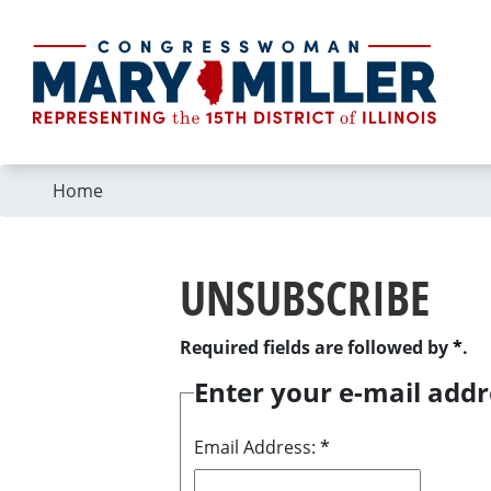
Skip
to
main
content
Home
UNSUBSCRIBE
Required fields are followed by
*
.
Enter your e-mail addr
Email Address:
*