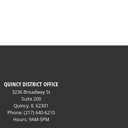
QUINCY DISTRICT OFFICE
3236 Broadway St
Suite 200
Quincy,
IL
62301
Phone:
(217) 640-6210
Hours: 9AM-5PM