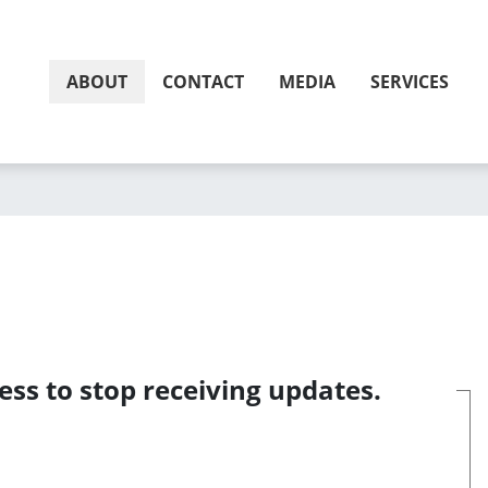
ABOUT
CONTACT
MEDIA
SERVICES
ess to stop receiving updates.