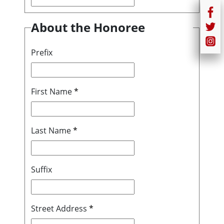
About the Honoree
Prefix
First Name
*
Last Name
*
Suffix
Street Address
*