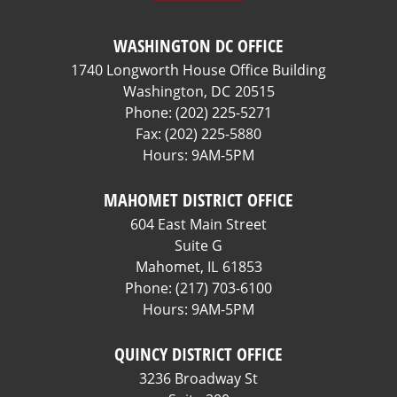
WASHINGTON DC OFFICE
1740 Longworth House Office Building
Washington,
DC
20515
Phone:
(202) 225-5271
Fax:
(202) 225-5880
Hours: 9AM-5PM
MAHOMET DISTRICT OFFICE
604 East Main Street
Suite G
Mahomet,
IL
61853
Phone:
(217) 703-6100
Hours: 9AM-5PM
QUINCY DISTRICT OFFICE
3236 Broadway St