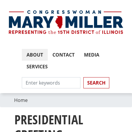
Skip
to
main
content
ABOUT
CONTACT
MEDIA
SERVICES
Home
PRESIDENTIAL