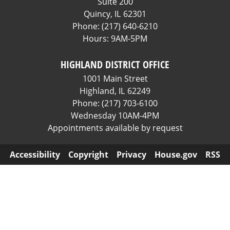
Suite 200
Quincy,
IL
62301
Phone:
(217) 640-6210
Hours: 9AM-5PM
HIGHLAND DISTRICT OFFICE
1001 Main Street
Highland,
IL
62249
Phone:
(217) 703-6100
Wednesday 10AM-4PM
Appointments available by request
Accessibility
Copyright
Privacy
House.gov
RSS