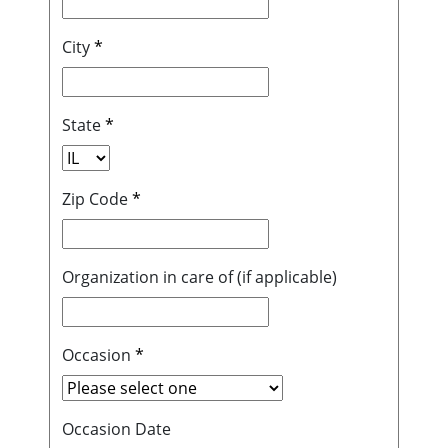
City
*
State
*
Zip Code
*
Organization in care of (if applicable)
Occasion
*
Occasion Date