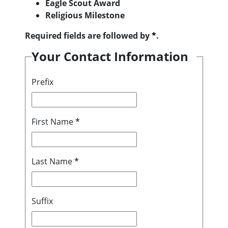
Eagle Scout Award
Religious Milestone
Required fields are followed by
*
.
Your Contact Information
Prefix
First Name
*
Last Name
*
Suffix