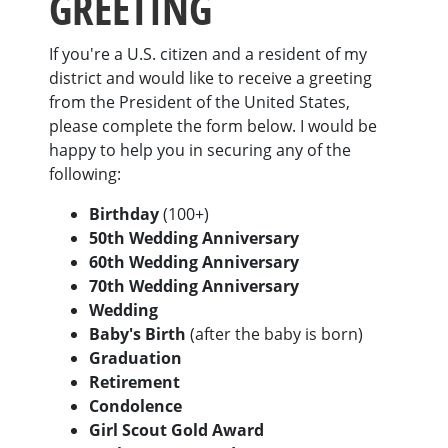
GREETING
If you're a U.S. citizen and a resident of my
district and would like to receive a greeting
from the President of the United States,
please complete the form below. I would be
happy to help you in securing any of the
following:
Birthday
(100+)
50th Wedding Anniversary
60th Wedding Anniversary
70th Wedding Anniversary
Wedding
Baby's Birth
(after the baby is born)
Graduation
Retirement
Condolence
Girl Scout Gold Award