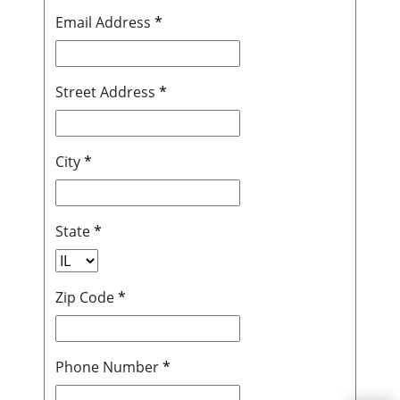
Email Address
*
Street Address
*
City
*
State
*
Zip Code
*
Phone Number
*