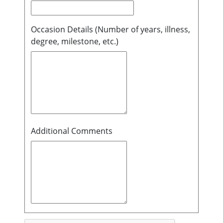
Occasion Details (Number of years, illness,
degree, milestone, etc.)
Additional Comments