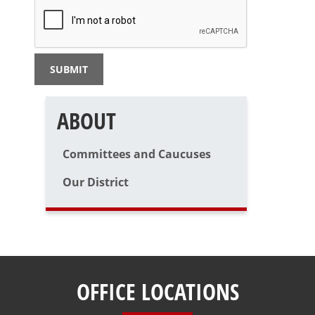
ABOUT
Committees and Caucuses
Our District
OFFICE LOCATIONS