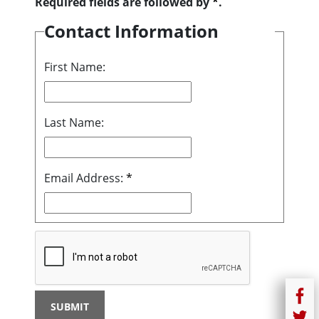
Required fields are followed by
*
.
Contact Information
First Name:
Last Name:
Email Address:
*