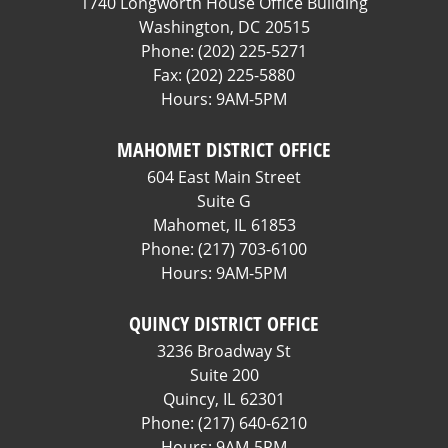
1740 Longworth House Office Building
Washington,
DC
20515
Phone:
(202) 225-5271
Fax:
(202) 225-5880
Hours: 9AM-5PM
MAHOMET DISTRICT OFFICE
604 East Main Street
Suite G
Mahomet,
IL
61853
Phone:
(217) 703-6100
Hours: 9AM-5PM
QUINCY DISTRICT OFFICE
3236 Broadway St
Suite 200
Quincy,
IL
62301
Phone:
(217) 640-6210
Hours: 9AM-5PM