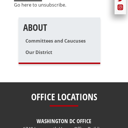
Go here to unsubscribe
.
ABOUT
Committees and Caucuses
Our District
OFFICE LOCATIONS
WASHINGTON DC OFFICE