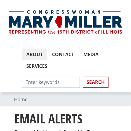
Skip
to
main
content
ABOUT
CONTACT
MEDIA
SERVICES
Home
EMAIL ALERTS